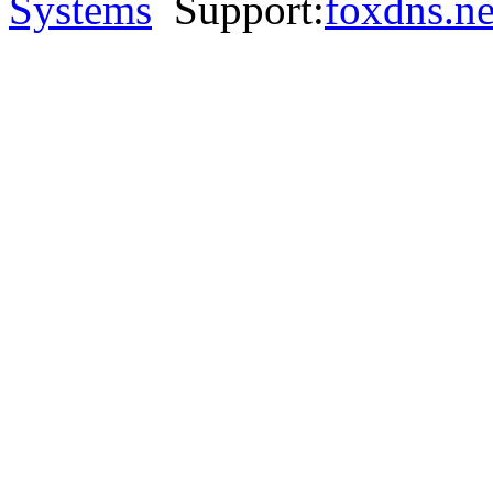
Systems
Support:
foxdns.ne