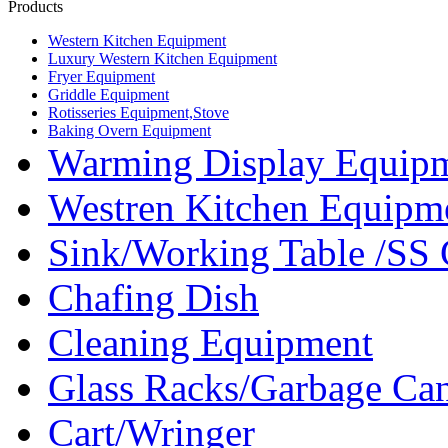
Products
Western Kitchen Equipment
Luxury Western Kitchen Equipment
Fryer Equipment
Griddle Equipment
Rotisseries Equipment,Stove
Baking Overn Equipment
Warming Display Equip
Westren Kitchen Equipm
Sink/Working Table /SS 
Chafing Dish
Cleaning Equipment
Glass Racks/Garbage Ca
Cart/Wringer