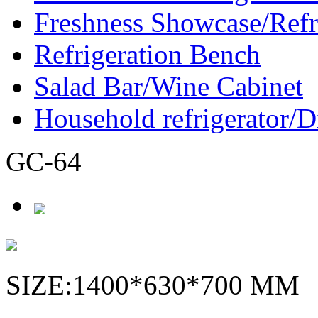
Freshness Showcase/Refr
Refrigeration Bench
Salad Bar/Wine Cabinet
Household refrigerator/D
GC-64
SIZE:1400*630*700 MM