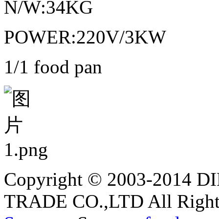
N/W:34KG
POWER:220V/3KW
1/1 food pan
Copyright © 2003-2014
TRADE CO.,LTD All Rights