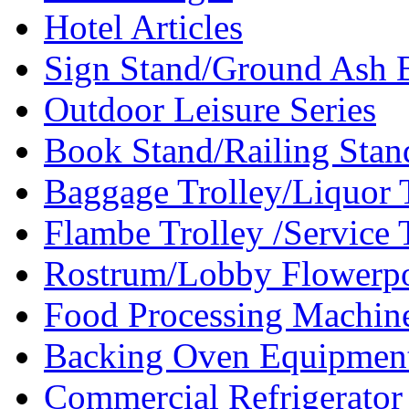
Hotel Articles
Sign Stand/Ground Ash B
Outdoor Leisure Series
Book Stand/Railing Stan
Baggage Trolley/Liquor T
Flambe Trolley /Service T
Rostrum/Lobby Flowerpo
Food Processing Machin
Backing Oven Equipment
Commercial Refrigerator 