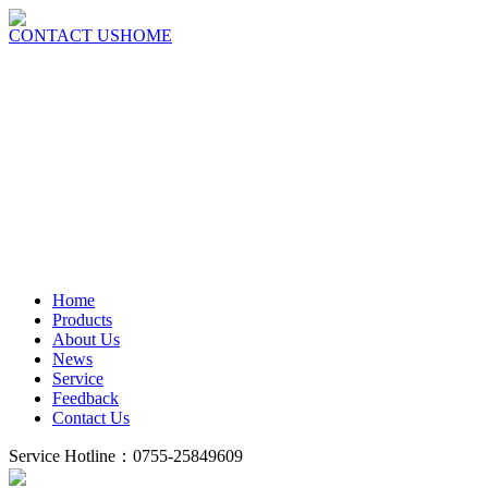
CONTACT US
HOME
Home
Products
About Us
News
Service
Feedback
Contact Us
Service Hotline：0755-25849609