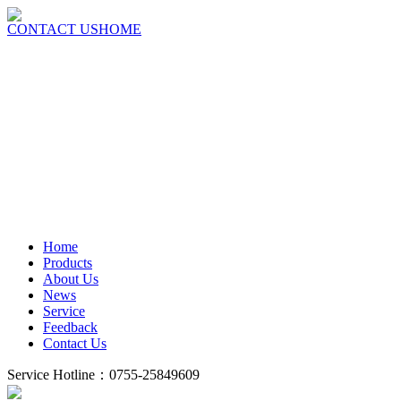
CONTACT US
HOME
Home
Products
About Us
News
Service
Feedback
Contact Us
Service Hotline：0755-25849609