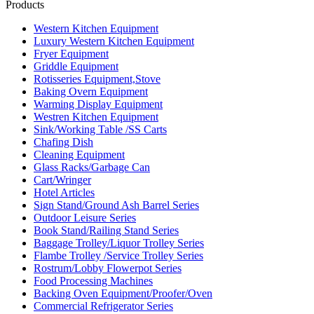
Products
Western Kitchen Equipment
Luxury Western Kitchen Equipment
Fryer Equipment
Griddle Equipment
Rotisseries Equipment,Stove
Baking Overn Equipment
Warming Display Equipment
Westren Kitchen Equipment
Sink/Working Table /SS Carts
Chafing Dish
Cleaning Equipment
Glass Racks/Garbage Can
Cart/Wringer
Hotel Articles
Sign Stand/Ground Ash Barrel Series
Outdoor Leisure Series
Book Stand/Railing Stand Series
Baggage Trolley/Liquor Trolley Series
Flambe Trolley /Service Trolley Series
Rostrum/Lobby Flowerpot Series
Food Processing Machines
Backing Oven Equipment/Proofer/Oven
Commercial Refrigerator Series