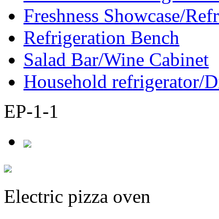
Freshness Showcase/Refr
Refrigeration Bench
Salad Bar/Wine Cabinet
Household refrigerator/D
EP-1-1
Electric pizza oven