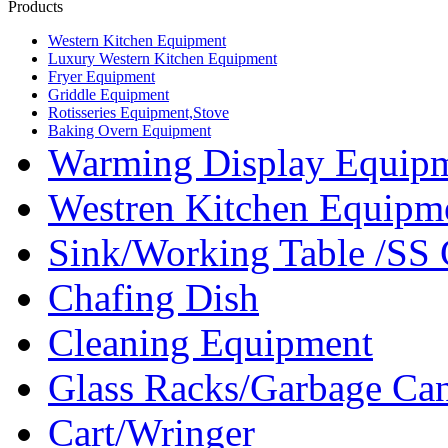
Products
Western Kitchen Equipment
Luxury Western Kitchen Equipment
Fryer Equipment
Griddle Equipment
Rotisseries Equipment,Stove
Baking Overn Equipment
Warming Display Equip
Westren Kitchen Equipm
Sink/Working Table /SS 
Chafing Dish
Cleaning Equipment
Glass Racks/Garbage Ca
Cart/Wringer