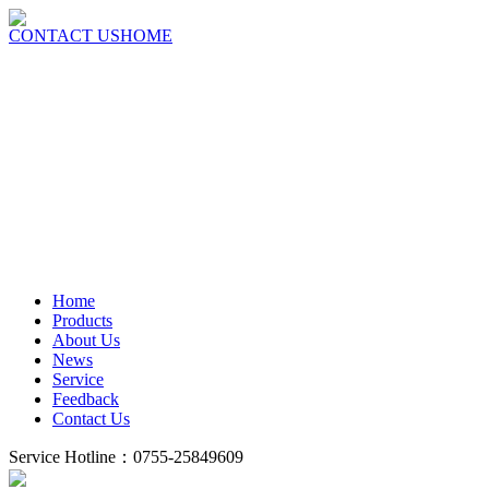
CONTACT US
HOME
Home
Products
About Us
News
Service
Feedback
Contact Us
Service Hotline：0755-25849609