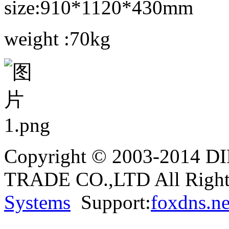
size:910*1120*430mm
weight :70kg
Copyright © 2003-2014
TRADE CO.,LTD All Rights
Systems
Support:
foxdns.ne