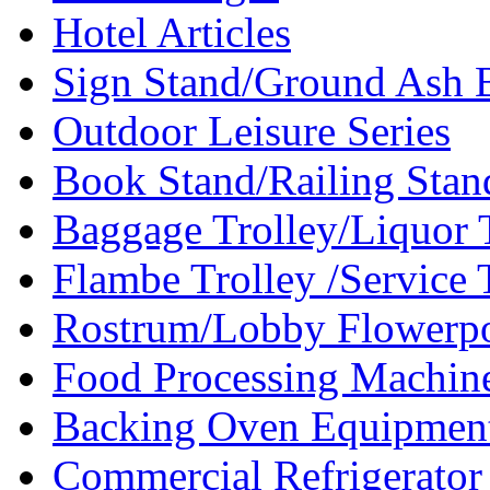
Hotel Articles
Sign Stand/Ground Ash B
Outdoor Leisure Series
Book Stand/Railing Stan
Baggage Trolley/Liquor T
Flambe Trolley /Service T
Rostrum/Lobby Flowerpo
Food Processing Machin
Backing Oven Equipment
Commercial Refrigerator 