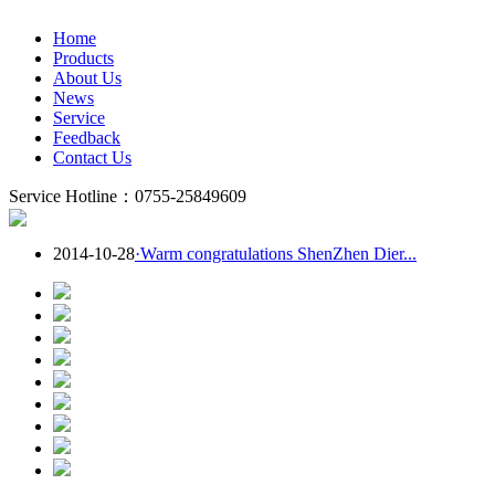
Home
Products
About Us
News
Service
Feedback
Contact Us
Service Hotline：0755-25849609
2014-10-28
·Warm congratulations ShenZhen Dier...