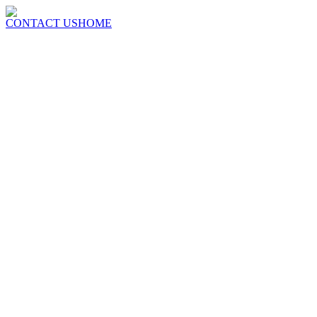
CONTACT US
HOME