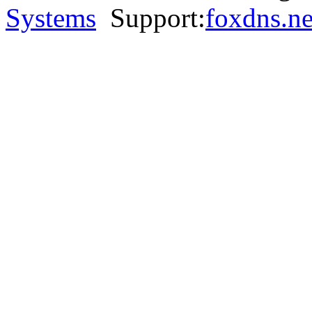
Systems
Support:
foxdns.ne