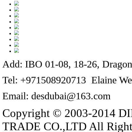
Add: IBO 01-08, 18-26, Dragon
Tel: +971508920713 Elaine We
Email: desdubai@163.com
Copyright © 2003-2014
TRADE CO.,LTD All Rights